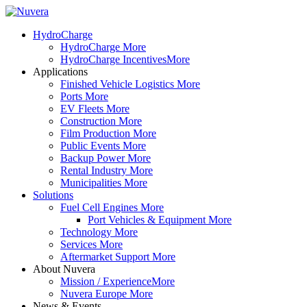
HydroCharge
HydroCharge
More
HydroCharge Incentives
More
Applications
Finished Vehicle Logistics
More
Ports
More
EV Fleets
More
Construction
More
Film Production
More
Public Events
More
Backup Power
More
Rental Industry
More
Municipalities
More
Solutions
Fuel Cell Engines
More
Port Vehicles & Equipment
More
Technology
More
Services
More
Aftermarket Support
More
About Nuvera
Mission / Experience
More
Nuvera Europe
More
News & Events