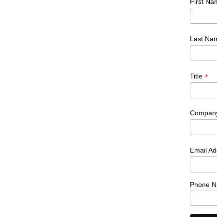
First N
Last N
*
Title
Compan
Email A
Phone N