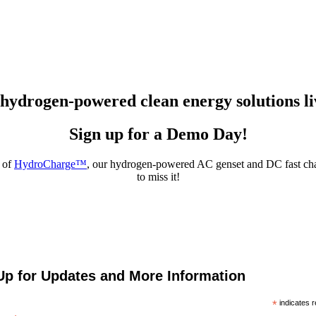
 hydrogen-powered clean energy solutions li
Sign up for a Demo Day!
 of
HydroCharge™
, our hydrogen-powered AC genset and DC fast char
to miss it!
Up for Updates and More Information
*
indicates r