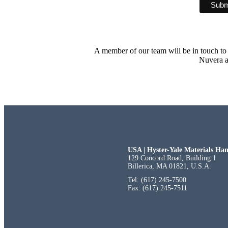
A member of our team will be in touch to 
Nuvera a
USA | Hyster-Yale Materials Han
129 Concord Road, Building 1
Billerica, MA 01821, U.S.A.
Tel: (617) 245-7500
Fax: (617) 245-7511