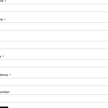
*
ame
*
ame
*
y
*
ddress
umber