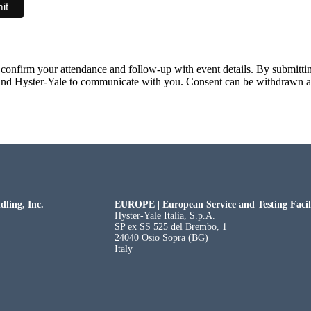
confirm your attendance and follow-up with event details. By submittin
nd Hyster-Yale to communicate with you. Consent can be withdrawn a
dling, Inc.
EUROPE | European Service and Testing Facili
Hyster-Yale Italia, S.p.A.
SP ex SS 525 del Brembo, 1
24040 Osio Sopra (BG)
Italy