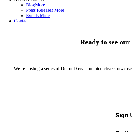
Blog
More
Press Releases
More
Events
More
Contact
Ready to see our
We’re hosting a series of Demo Days—an interactive showcase
Sign 