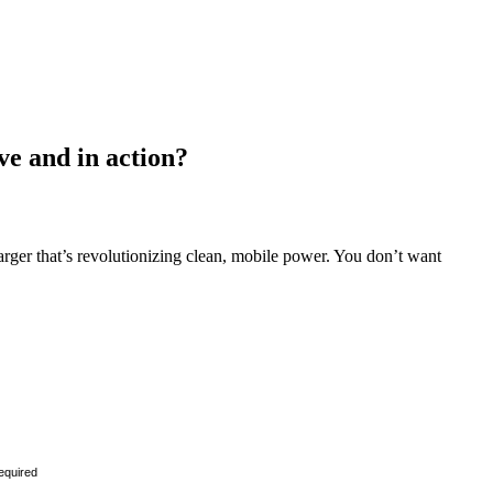
ve and in action?
ger that’s revolutionizing clean, mobile power. You don’t want
equired