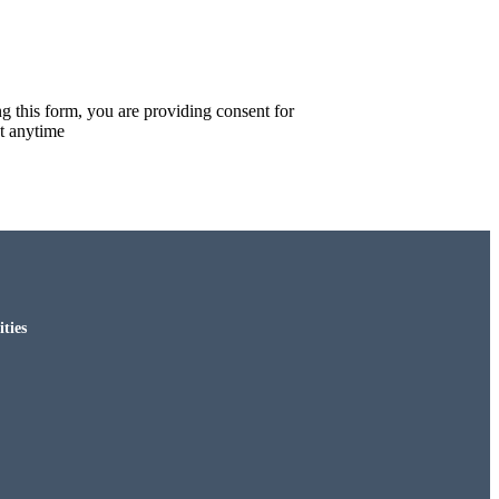
g this form, you are providing consent for
t anytime
ties