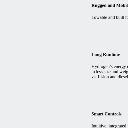
Rugged and Mobil
Towable and built fo
Long Runtime
Hydrogen’s energy d
in less size and wei
vs. Li-ion and diesel
Smart Controls
o
Intuitive, integrat