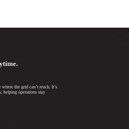
ytime.
where the grid can’t reach. It’s
, helping operations stay