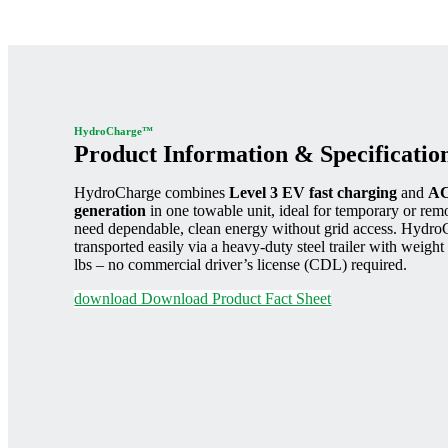
HydroCharge™
Product Information & Specificatio
HydroCharge combines
Level 3 EV fast charging
and
AC
generation
in one towable unit, ideal for temporary or remot
need dependable, clean energy without grid access. Hydro
transported easily via a heavy-duty steel trailer with weigh
lbs – no commercial driver’s license (CDL) required.
download
Download Product Fact Sheet