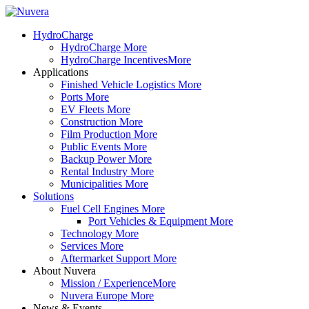
HydroCharge
HydroCharge
More
HydroCharge Incentives
More
Applications
Finished Vehicle Logistics
More
Ports
More
EV Fleets
More
Construction
More
Film Production
More
Public Events
More
Backup Power
More
Rental Industry
More
Municipalities
More
Solutions
Fuel Cell Engines
More
Port Vehicles & Equipment
More
Technology
More
Services
More
Aftermarket Support
More
About Nuvera
Mission / Experience
More
Nuvera Europe
More
News & Events