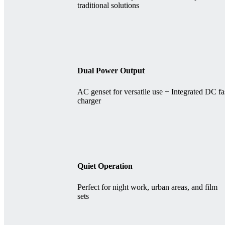
traditional solutions
Dual Power Output
AC genset for versatile use + Integrated DC fa
charger
Quiet Operation
Perfect for night work, urban areas, and film
sets