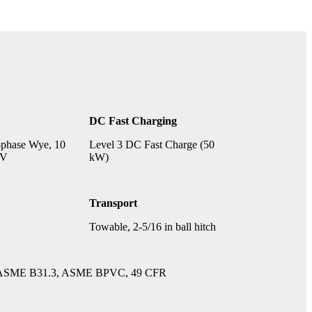
DC Fast Charging
-phase Wye, 10
Level 3 DC Fast Charge (50
 V
kW)
Transport
Towable, 2-5/16 in ball hitch
 ASME B31.3, ASME BPVC, 49 CFR