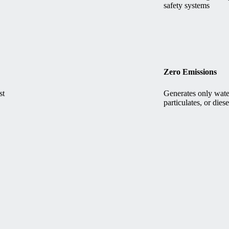
safety systems
Zero Emissions
st
Generates only wate
particulates, or dies