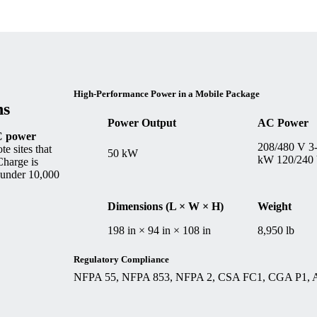
High-Performance Power in a Mobile Package
ns
Power Output
AC Power
 power
208/480 V 3
e sites that
50 kW
kW 120/240
Charge is
t under 10,000
Dimensions (L × W × H)
Weight
198 in × 94 in × 108 in
8,950 lb
Regulatory Compliance
NFPA 55, NFPA 853, NFPA 2, CSA FC1, CGA P1,