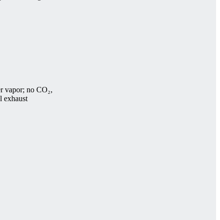
r vapor; no CO₂,
el exhaust