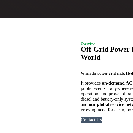
Overview
Off-Grid Power 
World
When the power grid ends, Hy
It provides
on-demand AC
public events—anywhere reli
operation, and proven durab
diesel and battery-only sy
and
our global service ne
growing need for clean, port
Contact Us