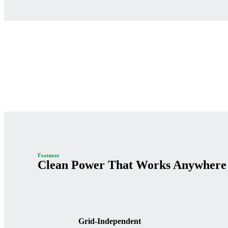
Features
Clean Power That Works Anywhere
Grid-Independent