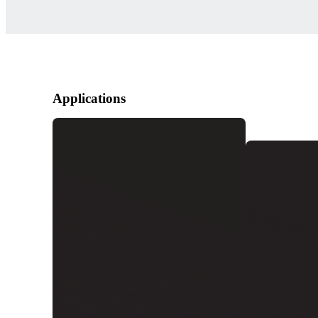
Applications