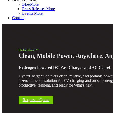
Blog
More
Press Releases
More
Events
More
Contact
HydroCharge™
Clean, Mobile Power. Anywhere. An
Hydrogen-Powered DC Fast Charger and AC Genset
HydroCharge™ delivers clean, reliable, and portable power 
a zero-emission solution for EV charging and on-site energy
productive, resilient, and ready for what’s next.
Request a Quote