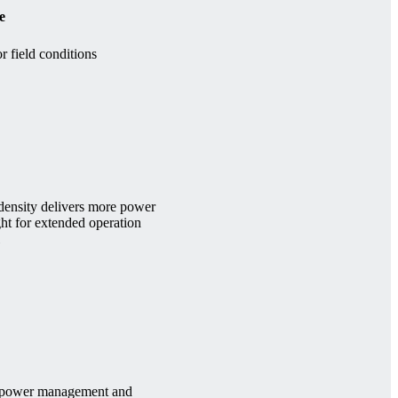
e
r field conditions
ensity delivers more power
ght for extended operation
ed power management and