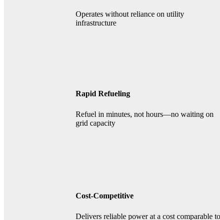
Operates without reliance on utility
infrastructure
Rapid Refueling
Refuel in minutes, not hours—no waiting on
grid capacity
Cost-Competitive
Delivers reliable power at a cost comparable t