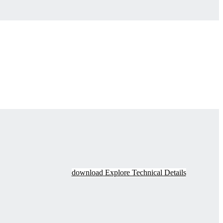
download
Explore Technical Details