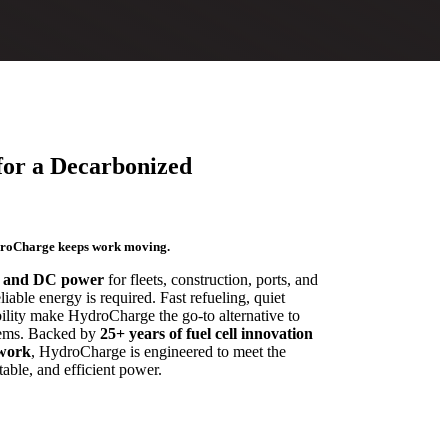
for a Decarbonized
droCharge keeps work moving.
 and DC power
for fleets, construction, ports, and
able energy is required. Fast refueling, quiet
ility make HydroCharge the go-to alternative to
stems. Backed by
25+ years of fuel cell innovation
twork
, HydroCharge is engineered to meet the
able, and efficient power.