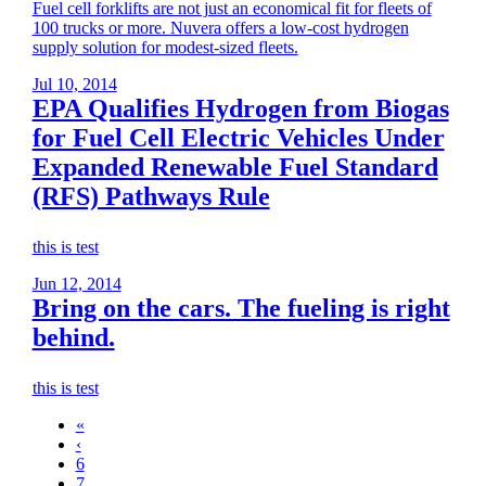
Fuel cell forklifts are not just an economical fit for fleets of
100 trucks or more. Nuvera offers a low-cost hydrogen
supply solution for modest-sized fleets.
Jul 10, 2014
EPA Qualifies Hydrogen from Biogas
for Fuel Cell Electric Vehicles Under
Expanded Renewable Fuel Standard
(RFS) Pathways Rule
this is test
Jun 12, 2014
Bring on the cars. The fueling is right
behind.
this is test
«
‹
6
7