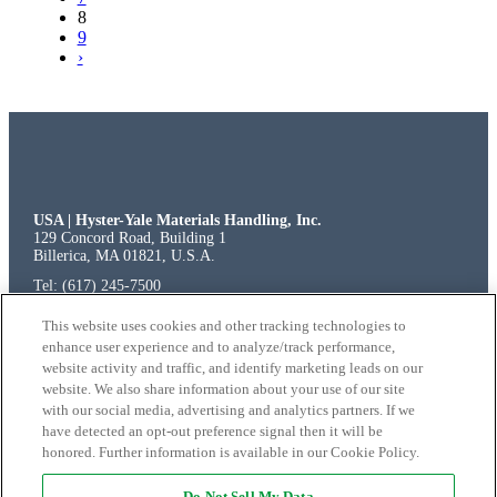
8
9
›
USA | Hyster-Yale Materials Handling, Inc.
129 Concord Road, Building 1
Billerica, MA 01821, U.S.A.
Tel: (617) 245-7500
Fax: (617) 245-7511
EUROPE | European Service and Testing Facilities
This website uses cookies and other tracking technologies to
Hyster-Yale Italia, S.p.A.
enhance user experience and to analyze/track performance,
SP ex SS 525 del Brembo, 1
website activity and traffic, and identify marketing leads on our
24040 Osio Sopra (BG)
website. We also share information about your use of our site
Italy
with our social media, advertising and analytics partners. If we
have detected an opt-out preference signal then it will be
honored. Further information is available in our Cookie Policy.
© 2026 Hyster-Yale Materials Handling, Inc.,
Do Not Sell My Data