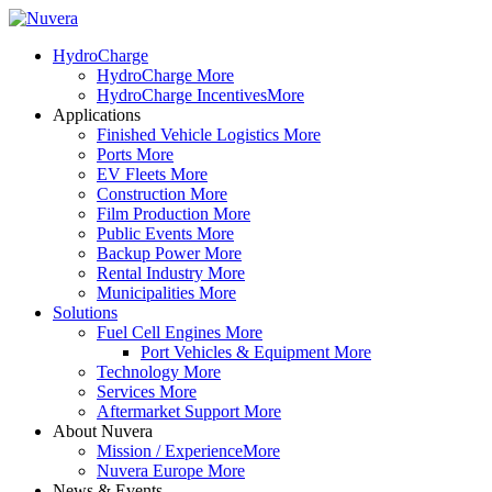
HydroCharge
HydroCharge
More
HydroCharge Incentives
More
Applications
Finished Vehicle Logistics
More
Ports
More
EV Fleets
More
Construction
More
Film Production
More
Public Events
More
Backup Power
More
Rental Industry
More
Municipalities
More
Solutions
Fuel Cell Engines
More
Port Vehicles & Equipment
More
Technology
More
Services
More
Aftermarket Support
More
About Nuvera
Mission / Experience
More
Nuvera Europe
More
News & Events