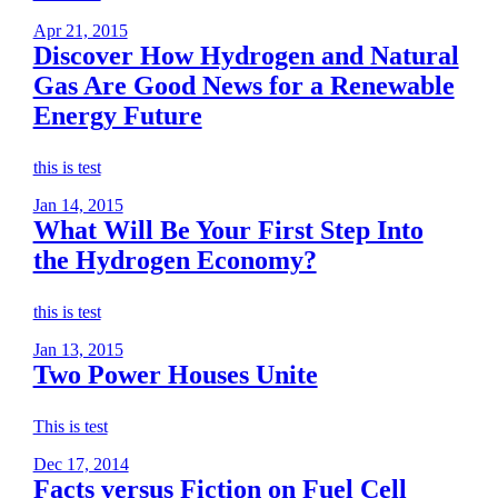
Apr 21, 2015
Discover How Hydrogen and Natural
Gas Are Good News for a Renewable
Energy Future
this is test
Jan 14, 2015
What Will Be Your First Step Into
the Hydrogen Economy?
this is test
Jan 13, 2015
Two Power Houses Unite
This is test
Dec 17, 2014
Facts versus Fiction on Fuel Cell