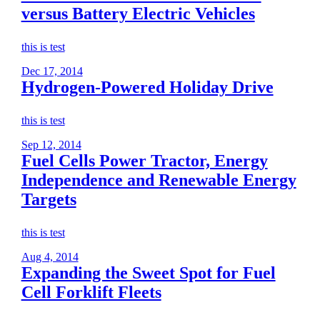
versus Battery Electric Vehicles
this is test
Dec 17, 2014
Hydrogen-Powered Holiday Drive
this is test
Sep 12, 2014
Fuel Cells Power Tractor, Energy
Independence and Renewable Energy
Targets
this is test
Aug 4, 2014
Expanding the Sweet Spot for Fuel
Cell Forklift Fleets