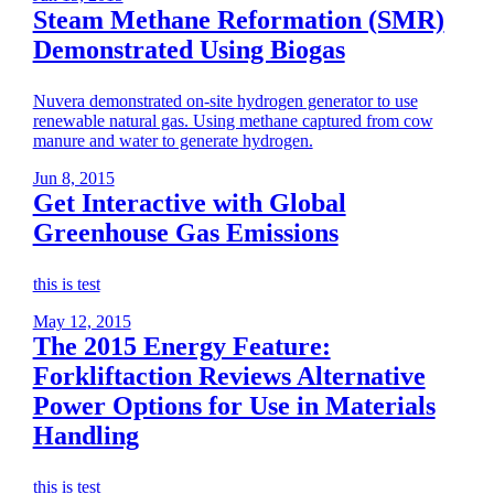
Steam Methane Reformation (SMR)
Demonstrated Using Biogas
Nuvera demonstrated on-site hydrogen generator to use
renewable natural gas. Using methane captured from cow
manure and water to generate hydrogen.
Jun 8, 2015
Get Interactive with Global
Greenhouse Gas Emissions
this is test
May 12, 2015
The 2015 Energy Feature:
Forkliftaction Reviews Alternative
Power Options for Use in Materials
Handling
this is test