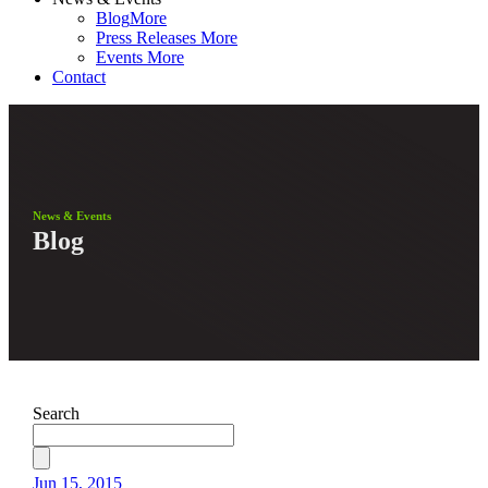
Blog
More
Press Releases
More
Events
More
Contact
News & Events
Blog
Search
Jun 15, 2015